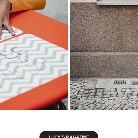
LUCY`S MAGAZINE