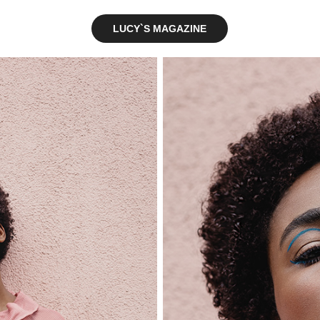
LUCY`S MAGAZINE