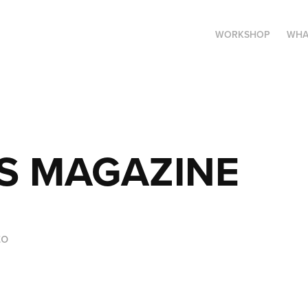
WORKSHOP
WHA
S MAGAZINE
to