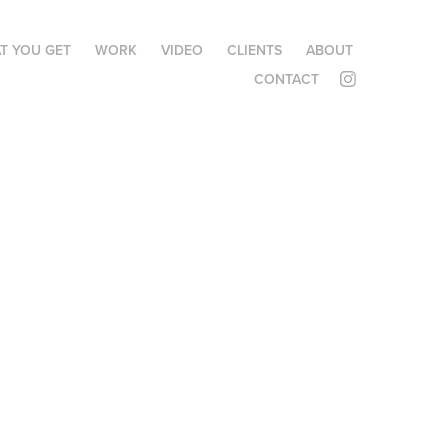
T YOU GET
WORK
VIDEO
CLIENTS
ABOUT
CONTACT