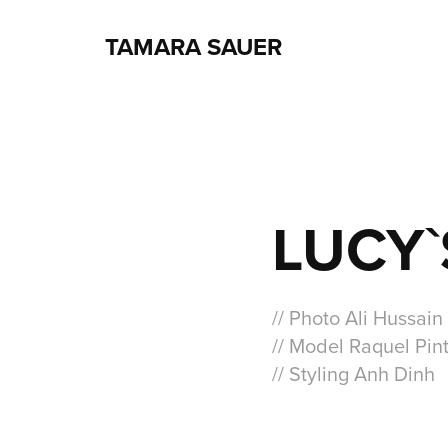
TAMARA SAUER
LUCY`
// Photo Ali Hussain
// Model Raquel Pin
// Styling Anh Dinh