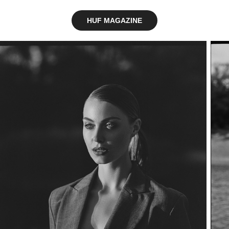
HUF MAGAZINE