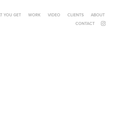
T YOU GET
WORK
VIDEO
CLIENTS
ABOUT
CONTACT