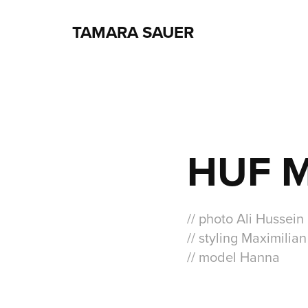
TAMARA SAUER
HUF 
// photo Ali Hussein
// styling Maximilia
// model Hanna