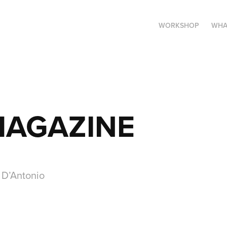
WORKSHOP
WHA
MAGAZINE
n D’Antonio