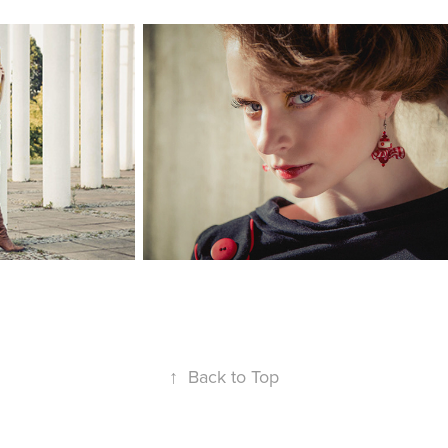
↑
Back to Top