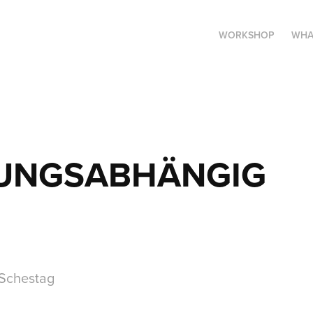
WORKSHOP
WHA
UNGSABHÄNGIG
 Schestag