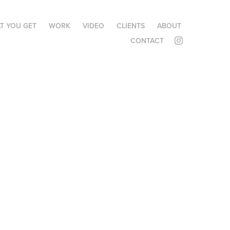
T YOU GET
WORK
VIDEO
CLIENTS
ABOUT
CONTACT