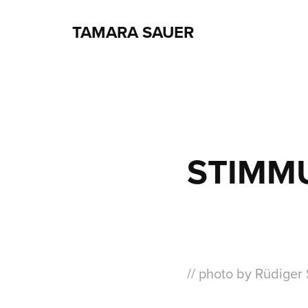
TAMARA SAUER
STIMM
// photo by Rüdiger